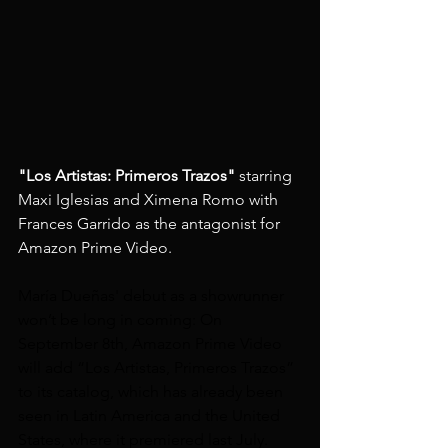
"Los Artistas: Primeros Trazos"
 starring 
Maxi Iglesias and Ximena Romo with 
Frances Garrido as the antagonist for 
Amazon Prime Video.
María Dueñas' debut as a showrunner 
won’t be long in coming: On 
September 8th, Amazon Prime Video 
will add “Los Artistas, Primeros Trazos” 
to its catalog, which has already been 
seen in Latin America and the United 
States, where it premiered last July.