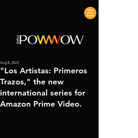
Aug 8, 2023
"Los Artistas: Primeros
Trazos," the new
international series for
Amazon Prime Video.