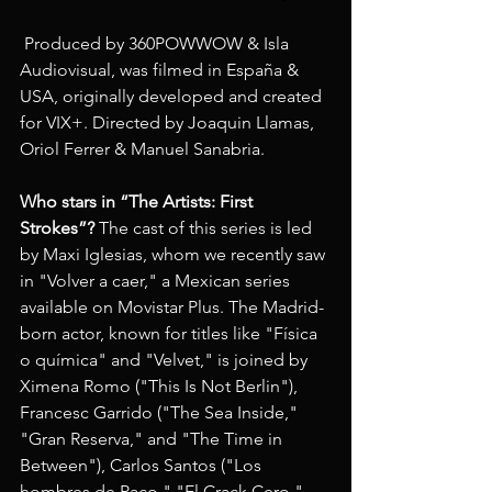
 Produced by 360POWWOW & Isla 
Audiovisual, was filmed in España & 
USA, originally developed and created 
for VIX+. Directed by Joaquin Llamas, 
Oriol Ferrer & Manuel Sanabria. 
Who stars in “The Artists: First 
Strokes”?
 The cast of this series is led 
by Maxi Iglesias, whom we recently saw 
in "Volver a caer," a Mexican series 
available on Movistar Plus. The Madrid-
born actor, known for titles like "Física 
o química" and "Velvet," is joined by 
Ximena Romo ("This Is Not Berlin"), 
Francesc Garrido ("The Sea Inside," 
"Gran Reserva," and "The Time in 
Between"), Carlos Santos ("Los 
hombres de Paco," "El Crack Cero," 