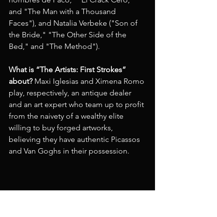
and "The Man with a Thousand 
Faces"), and Natalia Verbeke ("Son of 
the Bride," "The Other Side of the 
Bed," and "The Method").
What is “The Artists: First Strokes” 
about?
 Maxi Iglesias and Ximena Romo 
play, respectively, an antique dealer 
and an art expert who team up to profit 
from the naivety of a wealthy elite 
willing to buy forged artworks, 
believing they have authentic Picassos 
and Van Goghs in their possession.