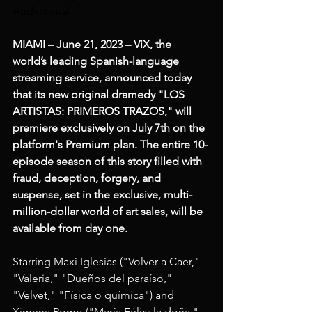
Audiovisual.
MIAMI – June 21, 2023 – ViX, the 
world’s leading Spanish-language 
streaming service, announced today 
that its new original dramedy "LOS 
ARTISTAS: PRIMEROS TRAZOS," will 
premiere exclusively on July 7th on the 
platform's Premium plan. The entire 10-
episode season of this story filled with 
fraud, deception, forgery, and 
suspense, set in the exclusive, multi-
million-dollar world of art sales, will be 
available from day one.
Starring Maxi Iglesias ("Volver a Caer," 
"Valeria," "Dueños del paraíso," 
"Velvet," "Física o química") and 
Ximena Romo ("María Félix: la doña," 