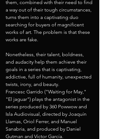
them, combined with their need to find 
a way out of their tough circumstances, 
turns them into a captivating duo 
searching for buyers of magnificent 
works of art. The problem is that these 
works are fake. 
Nonetheless, their talent, boldness, 
and audacity help them achieve their 
goals in a series that is captivating, 
addictive, full of humanity, unexpected 
twists, irony, and beauty.
Francesc Garrido ("Waiting for May," 
"El jaguar") plays the antagonist in the 
series produced by 360 Powwow and 
Isla Audiovisual, directed by Joaquín 
Llamas, Oriol Ferrer, and Manuel 
Sanabria, and produced by Daniel 
Gutman and Víctor García.