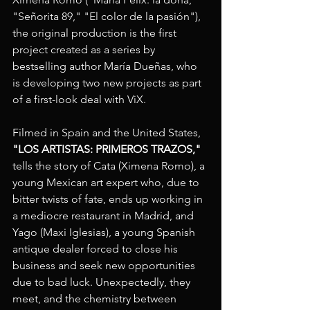
"Señorita 89," "El color de la pasión"), 
the original production is the first 
project created as a series by 
bestselling author María Dueñas, who 
is developing two new projects as part 
of a first-look deal with ViX.
Filmed in Spain and the United States, 
"LOS ARTISTAS: PRIMEROS TRAZOS,"
tells the story of Cata (Ximena Romo), a 
young Mexican art expert who, due to 
bitter twists of fate, ends up working in 
a mediocre restaurant in Madrid, and 
Yago (Maxi Iglesias), a young Spanish 
antique dealer forced to close his 
business and seek new opportunities 
due to bad luck. Unexpectedly, they 
meet, and the chemistry between 