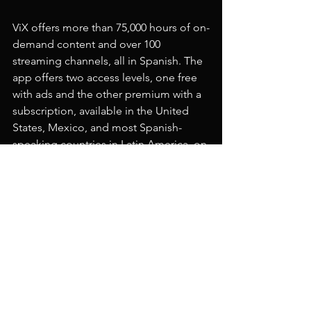
ViX offers more than 75,000 hours of on-
demand content and over 100 
streaming channels, all in Spanish. The 
app offers two access levels, one free 
with ads and the other premium with a 
subscription, available in the United 
States, Mexico, and most Spanish-
speaking countries in Latin America, on 
all major mobile platforms, connected 
TV devices, and online at 
vix.com
.