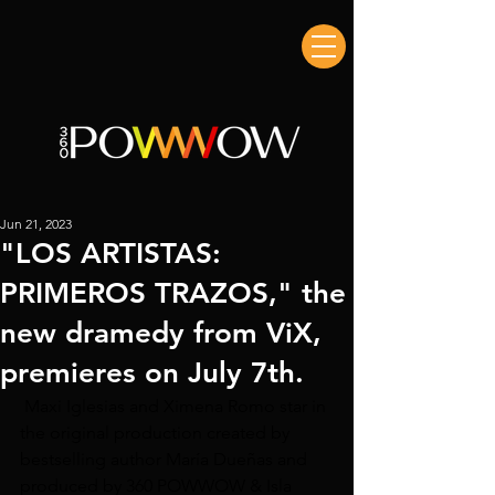
Jun 21, 2023
"LOS ARTISTAS:
PRIMEROS TRAZOS," the
new dramedy from ViX,
premieres on July 7th.
 Maxi Iglesias and Ximena Romo star in 
the original production created by 
bestselling author María Dueñas and 
produced by 360 POWWOW & Isla 