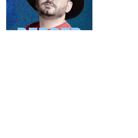
Our Series