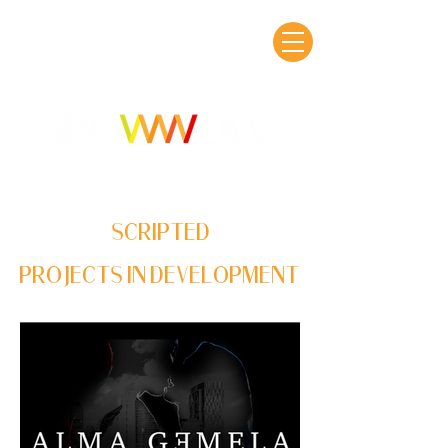
SCRIPTED
PROJECTS IN DEVELOPMENT