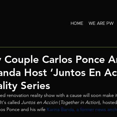
HOME
WE ARE PW
y Couple Carlos Ponce 
anda Host ‘Juntos En Ac
ity Series
sed renovation reality show with a cause will soon make i
t's called 
Juntos en Acción
 (
Together in Action
), hoste
los Ponce and his wife 
Karina Banda, a former news anch