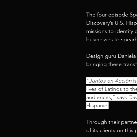
The four-episode S
Discovery’s U.S. His
missions to identify 
businesses to spear
Design guru Daniela N
bringing these transfo
"
Juntos en Acción
 i
lives of Latinos to t
audiences," says Dav
Hispanic.
Through their partne
of its clients on this 