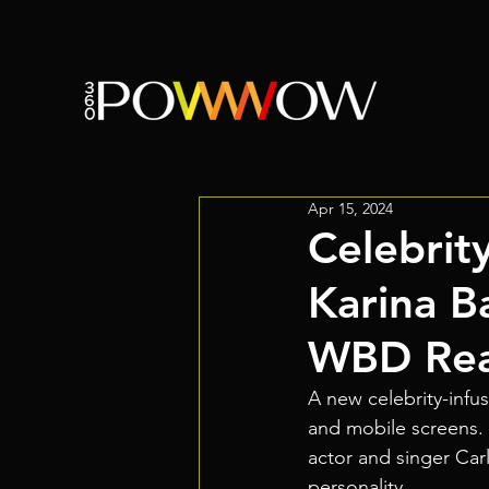
Apr 15, 2024
Celebrit
Karina B
WBD Real
A new celebrity-infu
and mobile screens. I
actor and singer Car
personality.