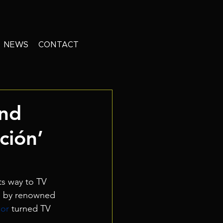
NEWS
CONTACT
And
ción’
ts way to TV 
d by renowned 
or 
turned TV 