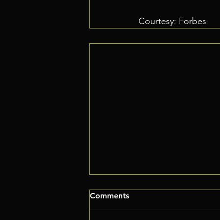
Courtesy: Forbes
Comments