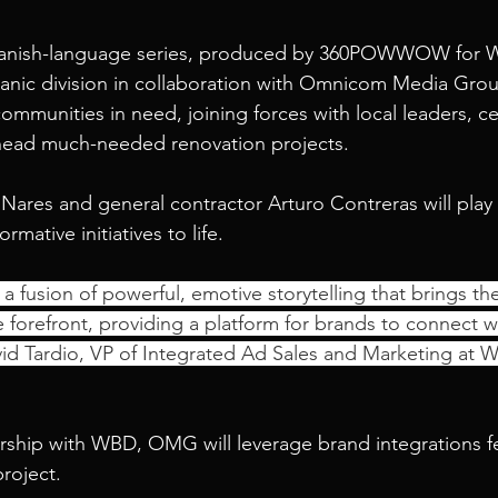
panish-language series, produced by 360POWWOW for W
panic division in collaboration with Omnicom Media Gro
communities in need, joining forces with local leaders, ce
head much-needed renovation projects.
ares and general contractor Arturo Contreras will play p
rmative initiatives to life.
s a fusion of powerful, emotive storytelling that brings th
he forefront, providing a platform for brands to connect wi
id Tardio, VP of Integrated Ad Sales and Marketing at 
rship with WBD, OMG will leverage brand integrations f
project.