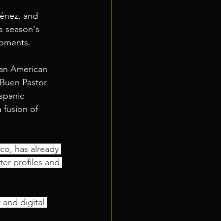
ménez, and 
s season's 
moments. 
can American 
Buen Pastor.
spanic 
 fusion of 
co, has already 
er profiles and 
 and digital 