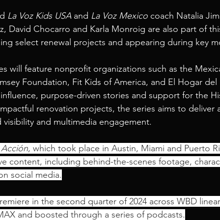
d 
La Voz Kids USA
 and 
La Voz Mexico
 coach Natalia Ji
, David Chocarro and Karla Monroig are also part of thi
lping select renewal projects and appearing during key 
ies will feature nonprofit organizations such as the Mexi
sey Foundation, Fit Kids of America, and El Hogar del 
influence, purpose-driven stories and support for the Hi
pactful renovation projects, the series aims to deliver a
 visibility and multimedia engagement.
 Acción
, which took place in Austin, Miami and Puerto Ri
e content, including behind-the-scenes footage, charact
 on social media.
premiere in the second quarter of 2024 across WBD linear
 MAX and boosted through a series of podcasts.