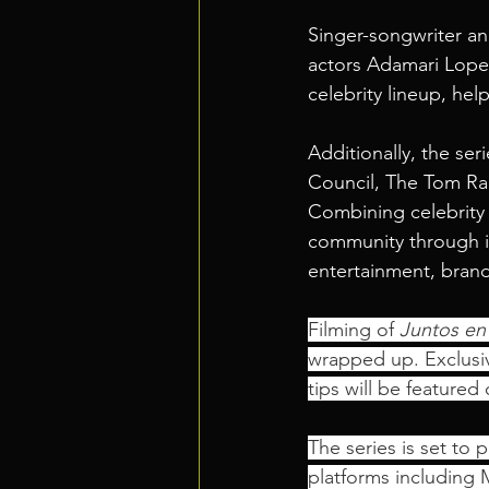
Singer-songwriter an
actors Adamari Lopez
celebrity lineup, he
Additionally, the ser
Council, The Tom Ram
Combining celebrity 
community through im
entertainment, brand
Filming of 
Juntos en
wrapped up. Exclusiv
tips will be featured
The series is set to 
platforms including