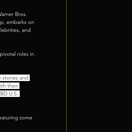
arner Bros. 
up, embarks on 
lebrities, and 
ivotal roles in 
e stories and 
th their 
WBD U.S. 
eaturing some 