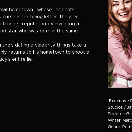
 small hometown—whose residents
s curse after being left at the altar—
eclaim her reputation by inventing a
ood star who was born in the same
she’s dating a celebrity, things take a
enly returns to his hometown to shoot a
y’s entire lie.
Executive 
Studios / J
Director: Ga
Writer: Marc
Genre: Rom