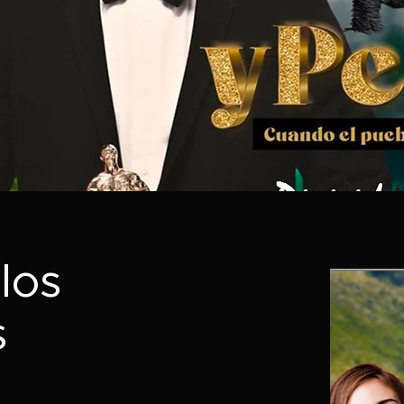
los
s