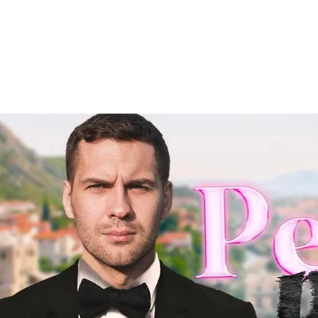
HOME
WE ARE PW