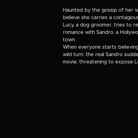
Haunted by the gossip of her
believe she carries a contagiou
Lucy, a dog groomer, tries to r
romance with Sandro, a Hollyw
town.
When everyone starts believing 
wild turn: the real Sandro sudd
movie, threatening to expose Luc