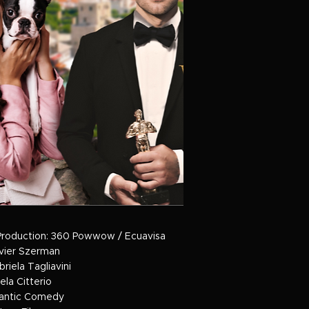
Production: 360 Powwow / Ecuavisa
avier Szerman
briela Tagliavini
ela Citterio
antic Comedy