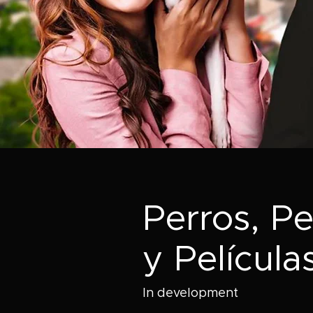
Perros, Pe
y Película
In development