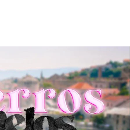
NEWS
CONTACT