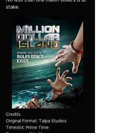
No less than one million dollars is at
stake.
Credits
Original Format: Talpa Studios
Timeslot: Prime Time