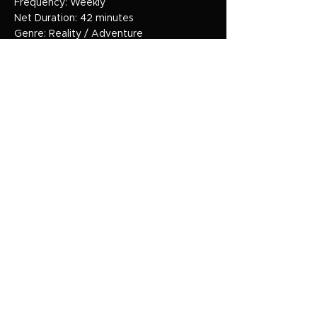
Frequency: Weekly
Net Duration: 42 minutes
Genre: Reality / Adventure
HOME
HOME