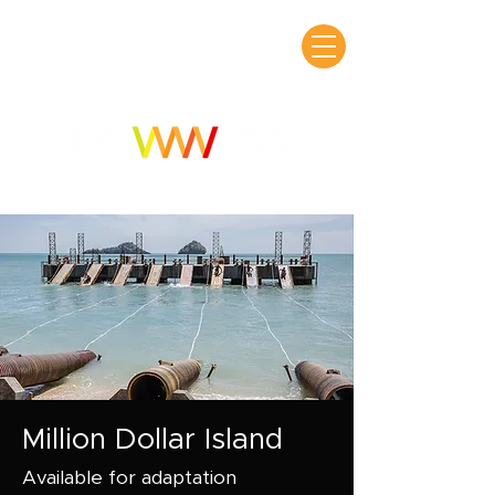
Million Dollar Island
Available for adaptation