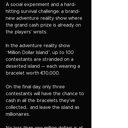
A social experiment and a hard-
hitting survival challenge: a brand-
new adventure reality show where
the grand cash prize is already on
the players’ wrists.
In the adventure reality show
“Million Dollar Island”, up to 100
contestants are stranded on a
deserted island — each wearing a
bracelet worth €10,000.
On the final day, only three
contestants will have the chance to
cash in all the bracelets they’ve
collected… and leave the island as
millionaires.