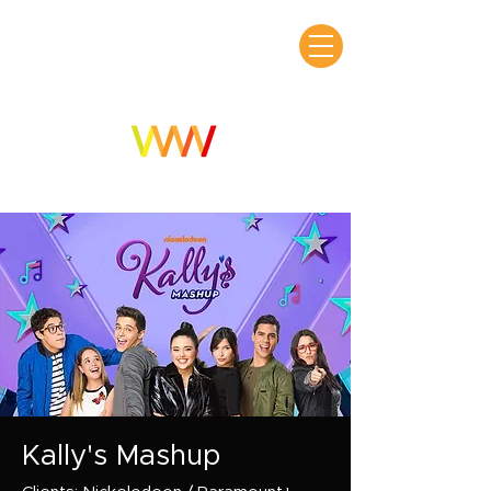
Kally's Mashup