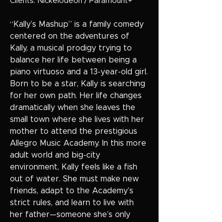
Clients: Nickelodeon / Paramount+
“Kally’s Mashup” is a family comedy
centered on the adventures of
Kally, a musical prodigy trying to
balance her life between being a
piano virtuoso and a 13-year-old girl.
Born to be a star, Kally is searching
for her own path. Her life changes
dramatically when she leaves the
small town where she lives with her
mother to attend the prestigious
Allegro Music Academy. In this more
adult world and big-city
environment, Kally feels like a fish
out of water. She must make new
friends, adapt to the Academy’s
strict rules, and learn to live with
her father—someone she’s only