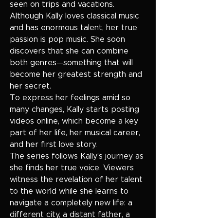
seen on trips and vacations.
Although Kally loves classical music
and has enormous talent, her true
passion is pop music. She soon
discovers that she can combine
both genres—something that will
become her greatest strength and
her secret.
To express her feelings amid so
many changes, Kally starts posting
videos online, which become a key
part of her life, her musical career,
and her first love story.
The series follows Kally’s journey as
she finds her true voice. Viewers
witness the revelation of her talent
to the world while she learns to
navigate a completely new life: a
different city, a distant father, a