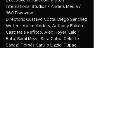
Executive Production: Viacom
International Studios / Anders Media /
360 Powwow
Directors: Gustavo Cotta, Diego Sánchez
Writers: Adam Anders, Anthony Falcón
Cast: Maia Reficco, Alex Hoyer, Lalo
Brito, Saraí Meza, Sara Cobo, Celeste
Sanazi, Tomás Carullo Lizzio, Tupac
Larriera, Tom CL, Daniela Flombaum,
Camila Mateos, Mili Masini, Fer Serrano,
Josefina Scaglione, Mariano Chiesa.
Genre: Musical / Teen Drama
Seasons: Season 1 – 75 Episodes /
Season 2 – 45 Episodes
Clients: Nickelodeon / Paramount+
HOME