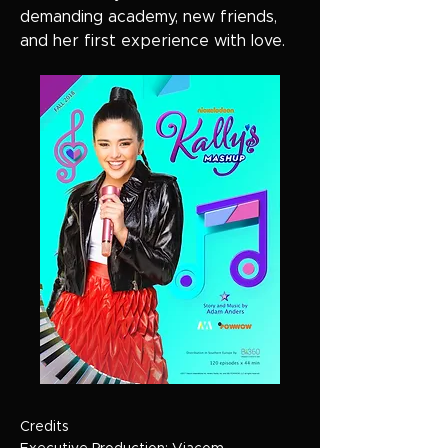
demanding academy, new friends,
and her first experience with love.
Credits