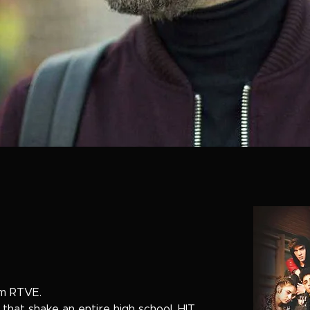
om RTVE.
 that shake an entire high school, HIT