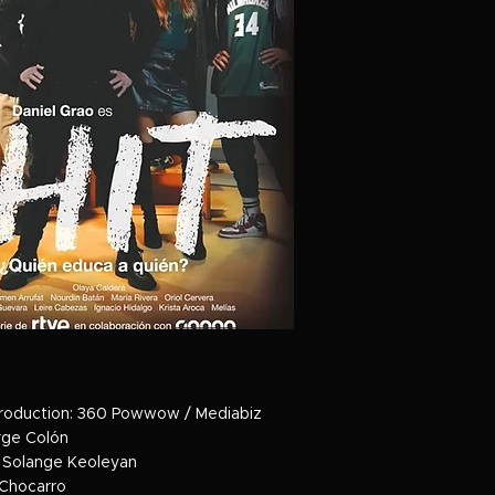
roduction: 360 Powwow / Mediabiz
orge Colón
 Solange Keoleyan
 Chocarro