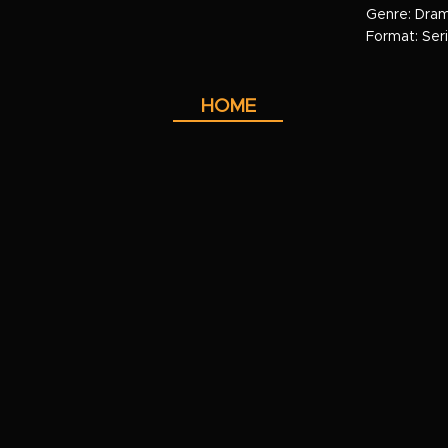
Genre: Dra
Format: Ser
HOME