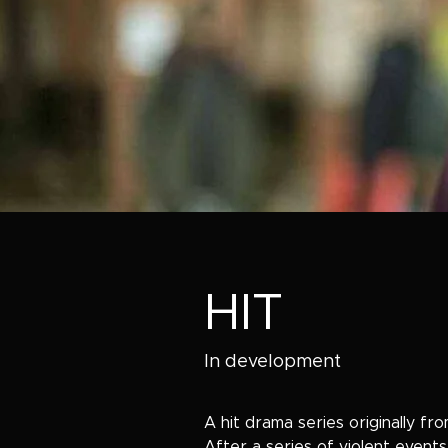
HIT
In development
A hit drama series originally fr
After a series of violent events