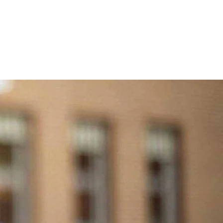
NEWS
CONTACT