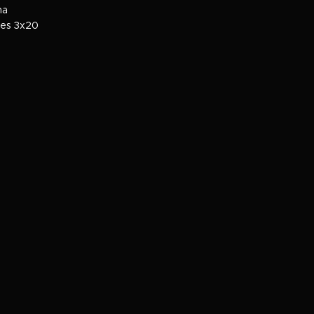
ma
ies 3x20