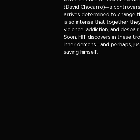
(David Chocarro)—a controversi
arrives determined to change th
is so intense that together they
violence, addiction, and despai
Soon, HIT discovers in these tr
inner demons—and perhaps, just
saving himself.