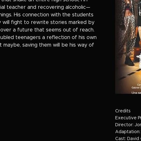
al teacher and recovering alcoholic—
ings. His connection with the students
 will fight to rewrite stories marked by
r over a future that seems out of reach.
oubled teenagers a reflection of his own
 maybe, saving them will be his way of
Credits
Executive P
Director: J
Adaptation:
Cast: David