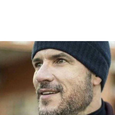
HOME
WE ARE PW